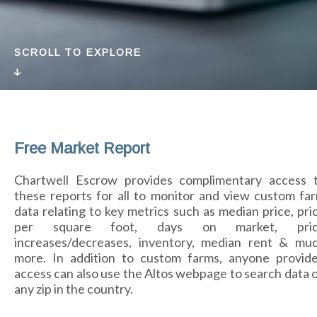
SCROLL TO EXPLORE
Free Market Report
Chartwell Escrow provides complimentary access 
these reports for all to monitor and view custom fa
data relating to key metrics such as median price, pri
per square foot, days on market, pri
increases/decreases, inventory, median rent & mu
more. In addition to custom farms, anyone provid
access can also use the Altos webpage to search data 
any zip in the country.