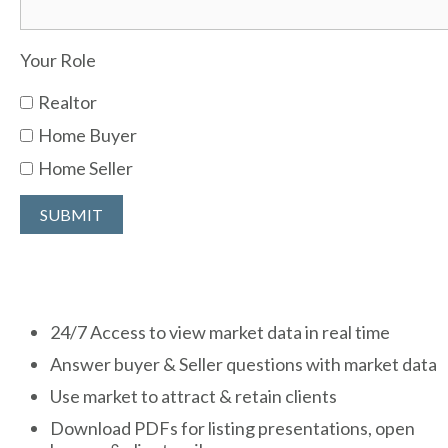
Your Role
Realtor
Home Buyer
Home Seller
24/7 Access to view market data in real time
Answer buyer & Seller questions with market data
Use market to attract & retain clients
Download PDFs for listing presentations, open