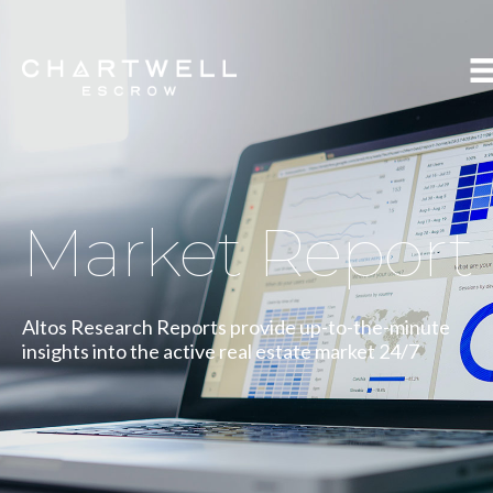
Market Report
Altos Research Reports provide up-to-the-minute
insights into the active real estate market 24/7