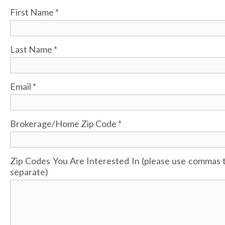
First Name
*
Last Name
*
Email
*
Brokerage/Home Zip Code
*
Zip Codes You Are Interested In (please use commas 
separate)