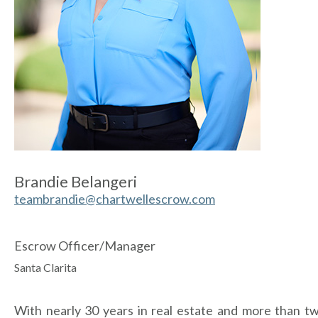
Brandie Belangeri
teambrandie@chartwellescrow.com
Escrow Officer/Manager
Santa Clarita
With nearly 30 years in real estate and more than t