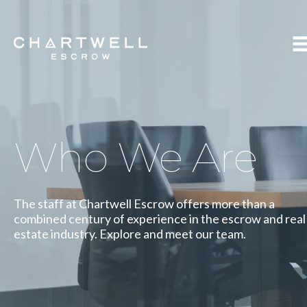
Who We Are
The staff at Chartwell Escrow offers more than a
combined century of experience in the escrow and real
estate industry. Explore and meet our team.