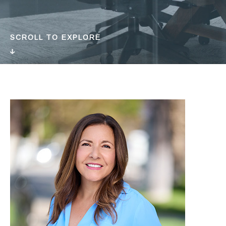
SCROLL TO EXPLORE