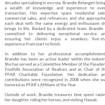
decades specializing in escrow, Brandie Belangeri brin
a wealth of knowledge and experience to eve
transaction. Her expertise spans residential sale
commercial sales, and refinances, and she approach
each deal with the same energy and enthusiasm s
brings to life. Backed by a dedicated team, Brandie 
committed to delivering exceptional service a
ensuring her clients enjoy a seamless, five-st
experience from start to finish.
In addition to her professional accomplishment
Brandie has been an active leader within the industr
She has served as a Committee Member of the Pasade
Foothills Association of Realtors and as Chair of t
PFAR Charitable Foundation. Her dedication a
contributions were recognized in 2008 when she w
honored as PFAR’s Affiliate of the Year.
Outside of work, Brandie treasures time spent raisi
her daughter, riding her horses, and visiting Hawaii.